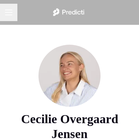
Career menu
Cecilie Overgaard
Jensen