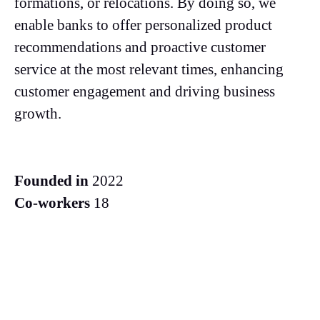
formations, or relocations. By doing so, we
enable banks to offer personalized product
recommendations and proactive customer
service at the most relevant times, enhancing
customer engagement and driving business
growth.
Founded in
2022
Co-workers
18