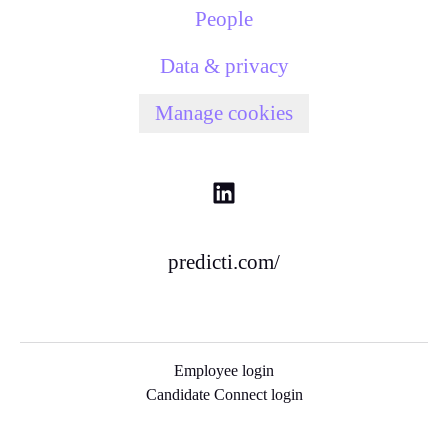
People
Data & privacy
Manage cookies
predicti.com/
Employee login
Candidate Connect login