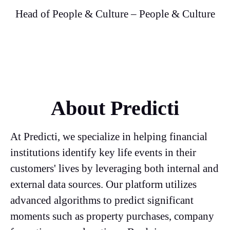
Head of People & Culture – People & Culture
About Predicti
At Predicti, we specialize in helping financial
institutions identify key life events in their
customers' lives by leveraging both internal and
external data sources. Our platform utilizes
advanced algorithms to predict significant
moments such as property purchases, company