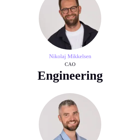
Nikolaj Mikkelsen
CAO
Engineering