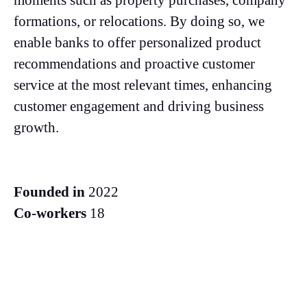
moments such as property purchases, company
formations, or relocations. By doing so, we
enable banks to offer personalized product
recommendations and proactive customer
service at the most relevant times, enhancing
customer engagement and driving business
growth.
Founded in
2022
Co-workers
18