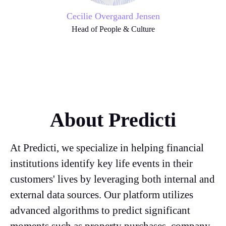
Cecilie Overgaard Jensen
Head of People & Culture
About Predicti
At Predicti, we specialize in helping financial
institutions identify key life events in their
customers' lives by leveraging both internal and
external data sources. Our platform utilizes
advanced algorithms to predict significant