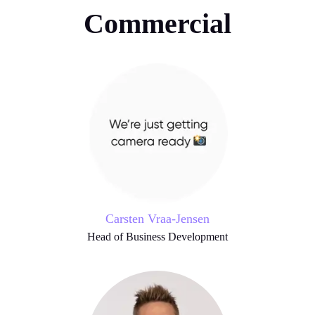
Commercial
Carsten Vraa-Jensen
Head of Business Development