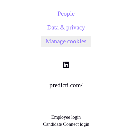
People
Data & privacy
Manage cookies
predicti.com/
Employee login
Candidate Connect login