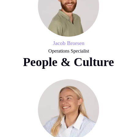
Jacob Brorsen
Operations Specialist
People & Culture