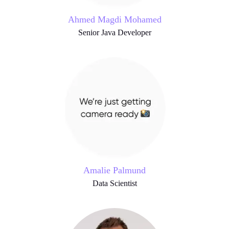
Ahmed Magdi Mohamed
Senior Java Developer
Amalie Palmund
Data Scientist