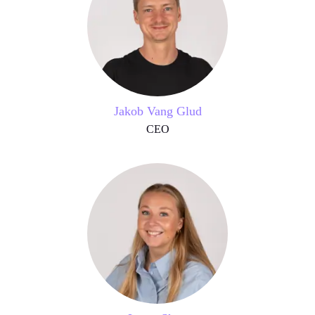
Jakob Vang Glud
CEO