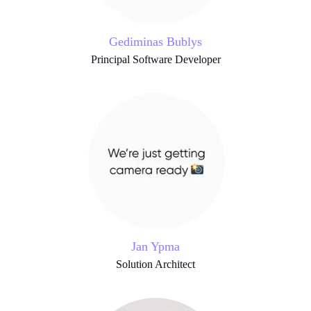
Gediminas Bublys
Principal Software Developer
Jan Ypma
Solution Architect