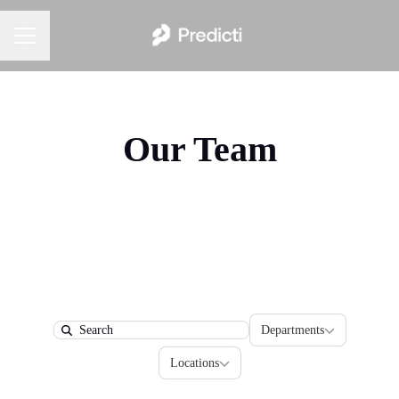
Career menu
Our Team
Departments
Departments
Search
Locations
Locations