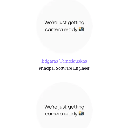
Edgaras Tamošauskas
Principal Software Engineer