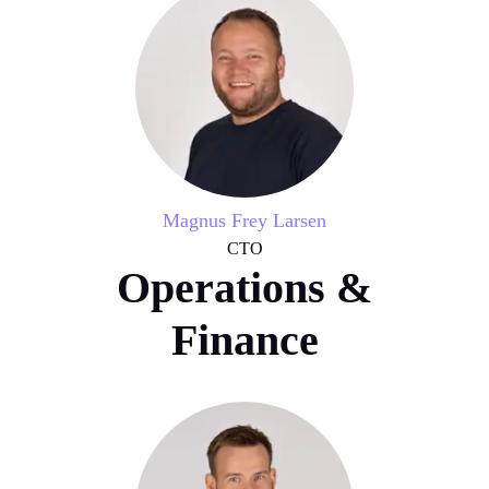
Magnus Frey Larsen
CTO
Operations &
Finance