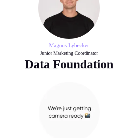
Magnus Lybecker
Junior Marketing Coordinator
Data Foundation