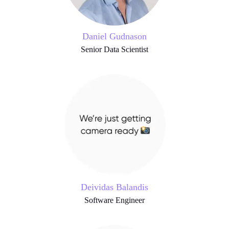
Daniel Gudnason
Senior Data Scientist
Deividas Balandis
Software Engineer