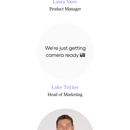
Laura Skov
Product Manager
Luke Tricker
Head of Marketing