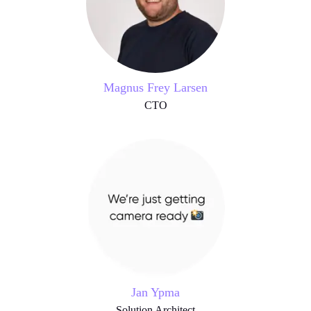
Magnus Frey Larsen
CTO
Jan Ypma
Solution Architect