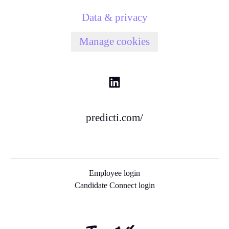
Data & privacy
Manage cookies
predicti.com/
Employee login
Candidate Connect login