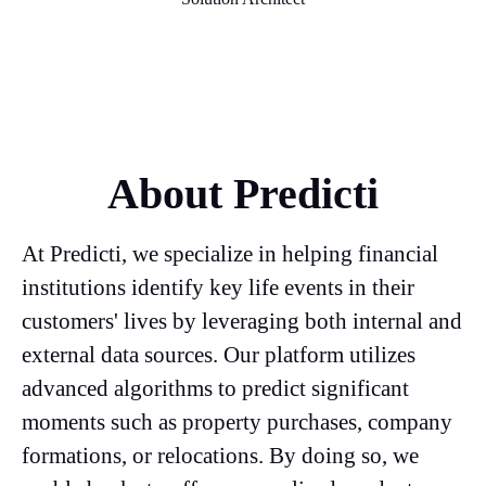
About Predicti
At Predicti, we specialize in helping financial
institutions identify key life events in their
customers' lives by leveraging both internal and
external data sources. Our platform utilizes
advanced algorithms to predict significant
moments such as property purchases, company
formations, or relocations. By doing so, we