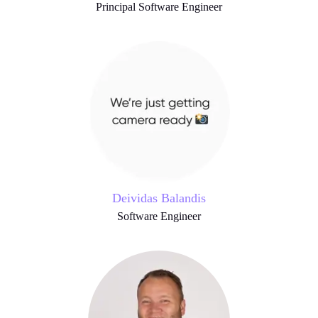
Principal Software Engineer
Deividas Balandis
Software Engineer