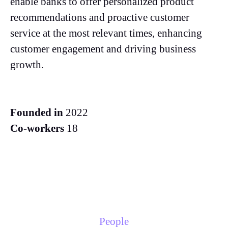
enable banks to offer personalized product
recommendations and proactive customer
service at the most relevant times, enhancing
customer engagement and driving business
growth.
Founded in
2022
Co-workers
18
People