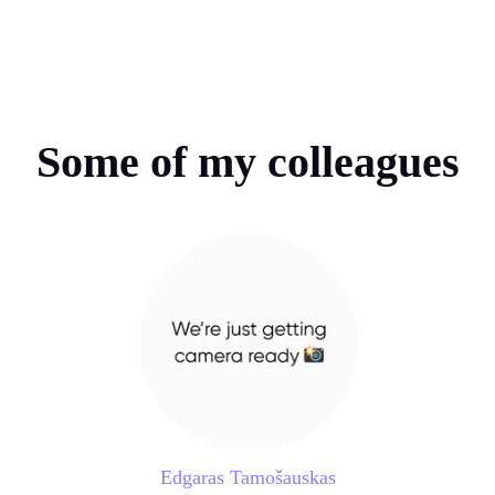
Some of my colleagues
Edgaras Tamošauskas