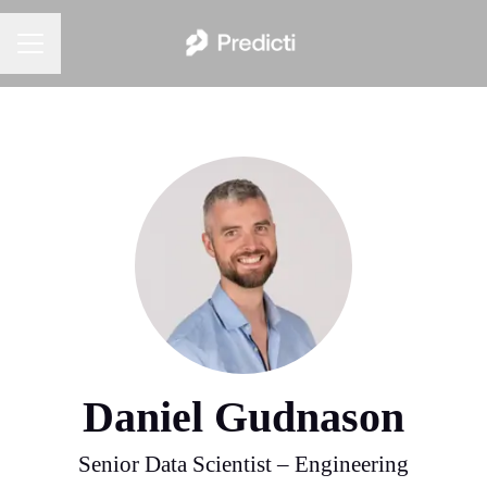
Career menu
Daniel Gudnason
Senior Data Scientist – Engineering