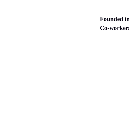
Founded i
Co-worker