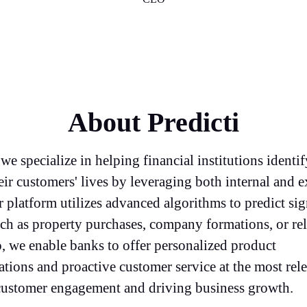
About Predicti
 we specialize in helping financial institutions identif
eir customers' lives by leveraging both internal and e
 platform utilizes advanced algorithms to predict sig
h as property purchases, company formations, or rel
, we enable banks to offer personalized product
ions and proactive customer service at the most rele
ustomer engagement and driving business growth.