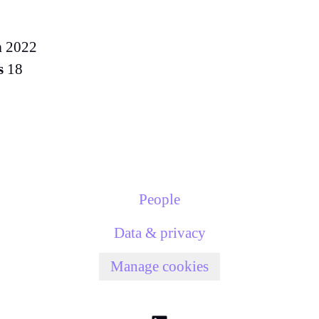
n
2022
s
18
People
Data & privacy
Manage cookies