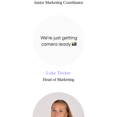
Junior Marketing Coordinator
Luke Tricker
Head of Marketing