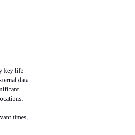
y key life
xternal data
nificant
ocations.
vant times,