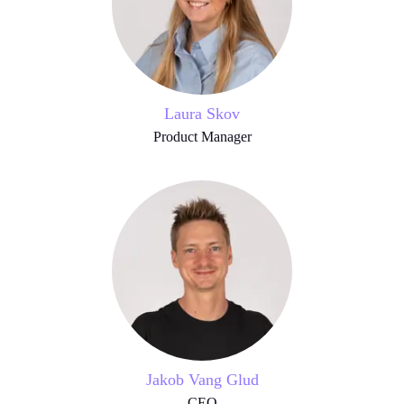
Laura Skov
Product Manager
Jakob Vang Glud
CEO