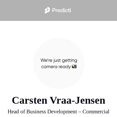
Carsten Vraa-Jensen
Head of Business Development – Commercial