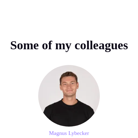
Some of my colleagues
Magnus Lybecker