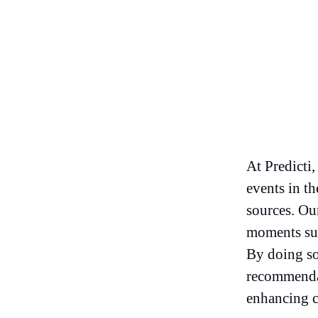
At Predicti,
events in th
sources. Our
moments suc
By doing so
recommendat
enhancing c